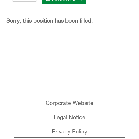
Sorry, this position has been filled.
Corporate Website
Legal Notice
Privacy Policy