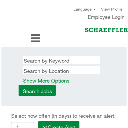
View Profile
Language
Employee Login
Show More Options
Select how often (in days) to receive an alert:
Create Alert