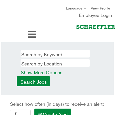
View Profile
Language
Employee Login
Show More Options
Select how often (in days) to receive an alert:
Create Alert