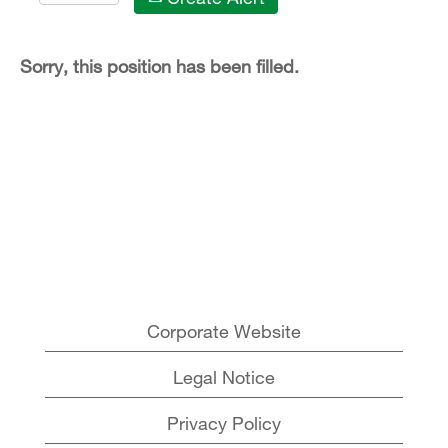
Sorry, this position has been filled.
Corporate Website
Legal Notice
Privacy Policy