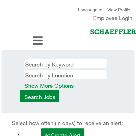
View Profile
Language
Employee Login
Show More Options
Select how often (in days) to receive an alert:
Create Alert