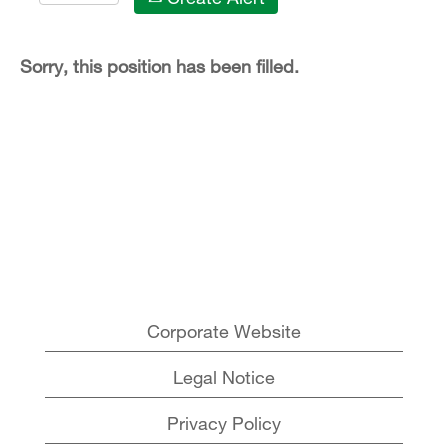
Sorry, this position has been filled.
Corporate Website
Legal Notice
Privacy Policy