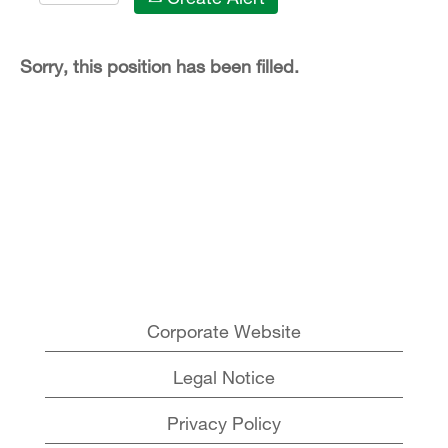
Sorry, this position has been filled.
Corporate Website
Legal Notice
Privacy Policy