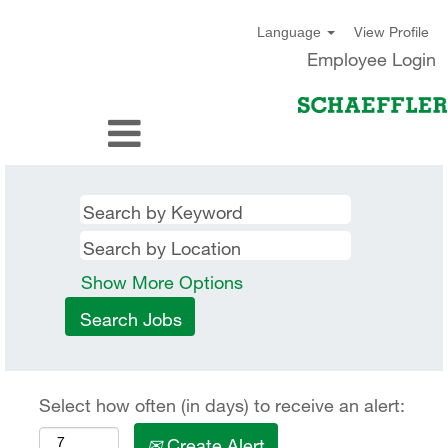
View Profile
Language
Employee Login
Show More Options
Select how often (in days) to receive an alert:
Create Alert