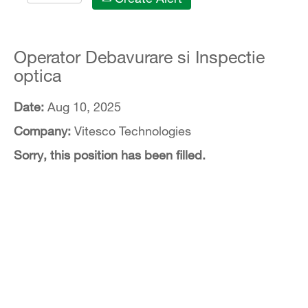
Operator Debavurare si Inspectie
optica
Date:
Aug 10, 2025
Company:
Vitesco Technologies
Sorry, this position has been filled.