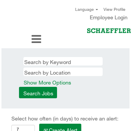
View Profile
Language
Employee Login
Show More Options
Select how often (in days) to receive an alert:
Create Alert