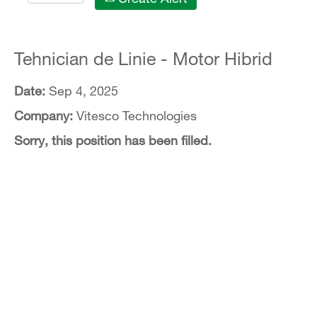
Tehnician de Linie - Motor Hibrid
Date:
Sep 4, 2025
Company:
Vitesco Technologies
Sorry, this position has been filled.