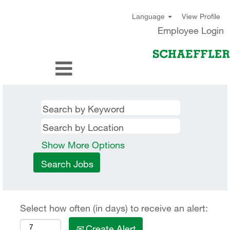
View Profile
Language
Employee Login
Show More Options
Select how often (in days) to receive an alert:
Create Alert