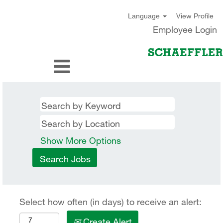
View Profile
Language
Employee Login
Show More Options
Select how often (in days) to receive an alert:
Create Alert