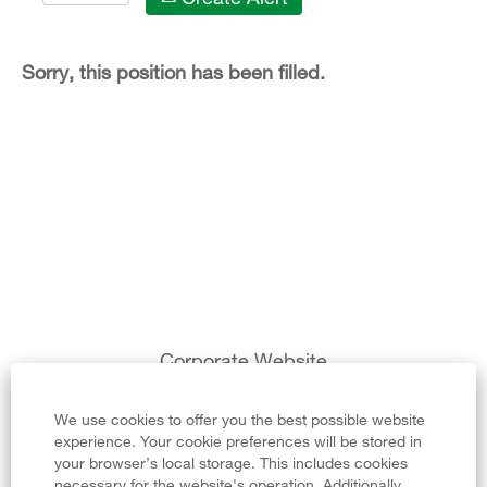
Sorry, this position has been filled.
Corporate Website
Legal Notice
We use cookies to offer you the best possible website
experience. Your cookie preferences will be stored in
Privacy Policy
your browser’s local storage. This includes cookies
necessary for the website's operation. Additionally,