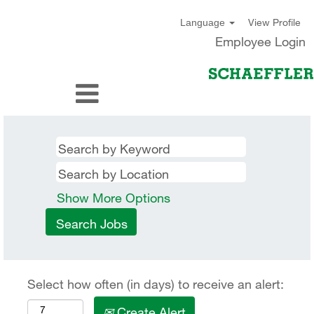
View Profile
Language
Employee Login
Show More Options
Select how often (in days) to receive an alert:
Create Alert