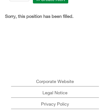
Sorry, this position has been filled.
Corporate Website
Legal Notice
Privacy Policy