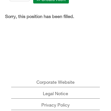
Sorry, this position has been filled.
Corporate Website
Legal Notice
Privacy Policy