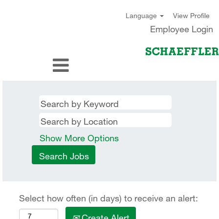
View Profile
Language
Employee Login
Show More Options
Select how often (in days) to receive an alert:
Create Alert