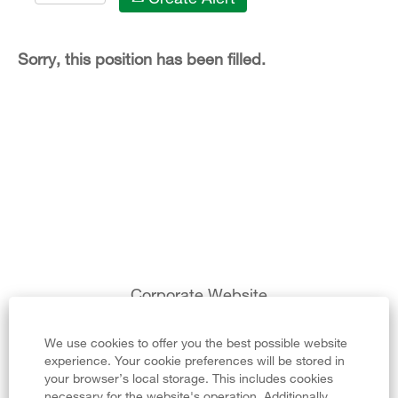
Sorry, this position has been filled.
Corporate Website
Legal Notice
We use cookies to offer you the best possible website
experience. Your cookie preferences will be stored in
Privacy Policy
your browser’s local storage. This includes cookies
necessary for the website's operation. Additionally,