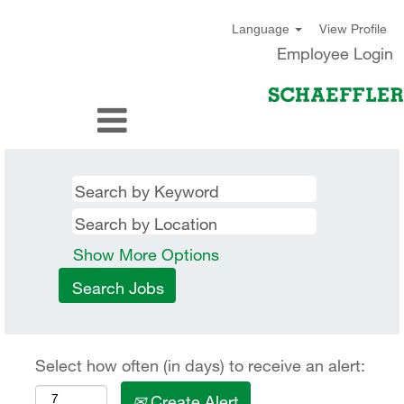
View Profile
Language
Employee Login
Show More Options
Select how often (in days) to receive an alert:
Create Alert