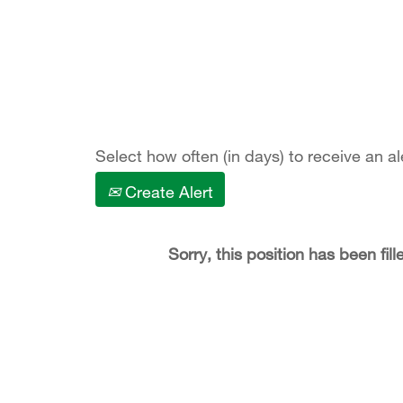
Show More Options
Select how often (in days) to receive an al
Create Alert
Sorry, this position has been fill