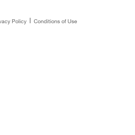
vacy Policy
Conditions of Use