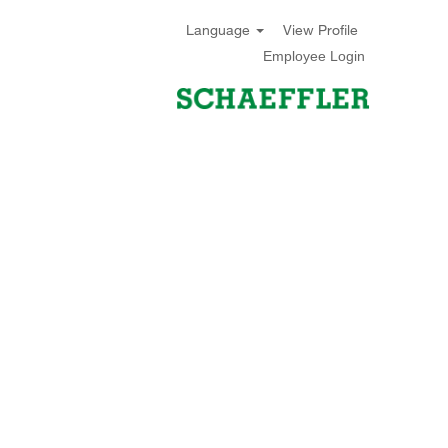
Language
View Profile
Employee Login