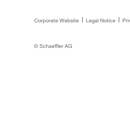
Corporate Website
Legal Notice
Pri
© Schaeffler AG