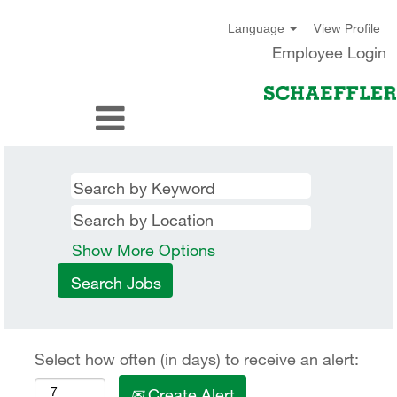
View Profile
Language
Employee Login
Show More Options
Select how often (in days) to receive an alert:
Create Alert