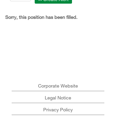
Sorry, this position has been filled.
Corporate Website
Legal Notice
Privacy Policy