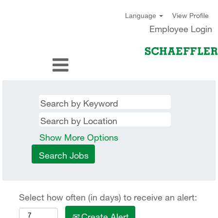
View Profile
Language
Employee Login
Show More Options
Select how often (in days) to receive an alert:
Create Alert