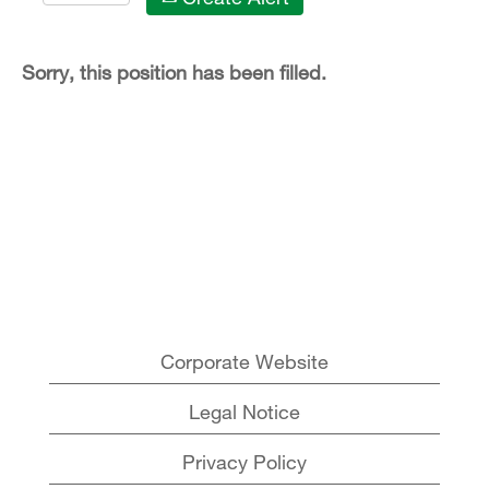
Sorry, this position has been filled.
Corporate Website
Legal Notice
Privacy Policy