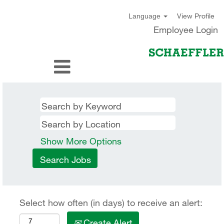
View Profile
Language
Employee Login
Show More Options
Select how often (in days) to receive an alert:
Create Alert