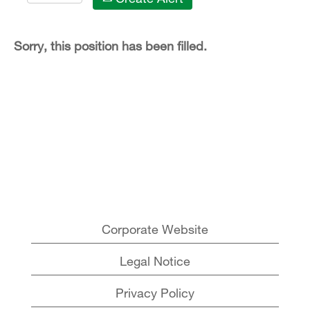
Sorry, this position has been filled.
Corporate Website
Legal Notice
Privacy Policy