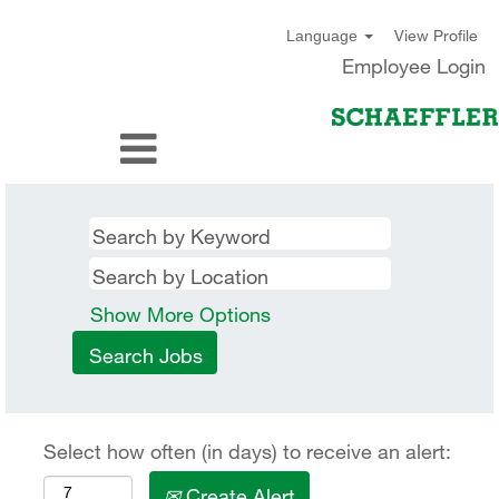
View Profile
Language
Employee Login
Show More Options
Select how often (in days) to receive an alert:
Create Alert