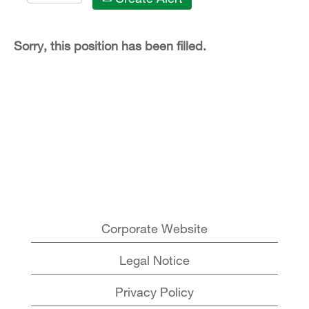
Sorry, this position has been filled.
Corporate Website
Legal Notice
Privacy Policy