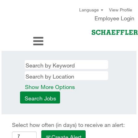
View Profile
Language
Employee Login
Show More Options
Select how often (in days) to receive an alert:
Create Alert