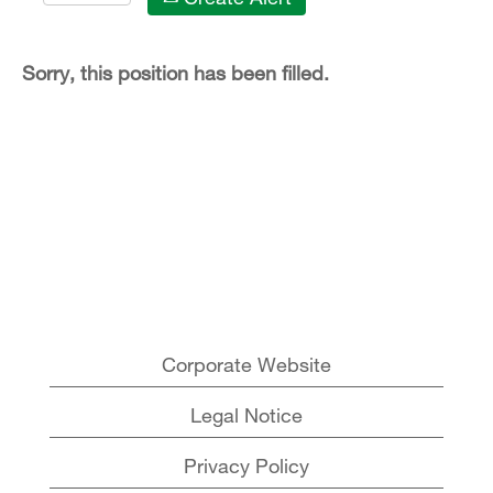
Sorry, this position has been filled.
Corporate Website
Legal Notice
Privacy Policy