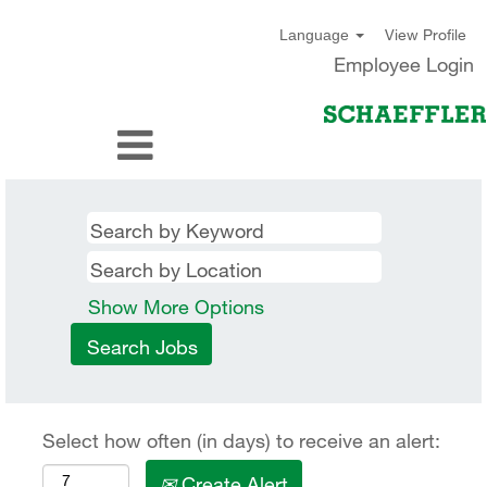
View Profile
Language
Employee Login
Show More Options
Select how often (in days) to receive an alert:
Create Alert