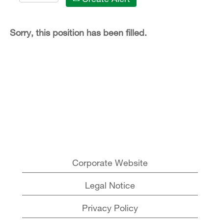
Sorry, this position has been filled.
Corporate Website
Legal Notice
Privacy Policy