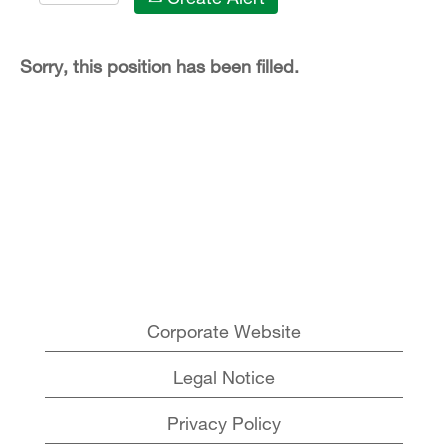
Sorry, this position has been filled.
Corporate Website
Legal Notice
Privacy Policy