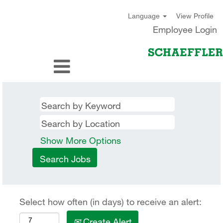
View Profile
Language
Employee Login
Show More Options
Select how often (in days) to receive an alert:
Create Alert