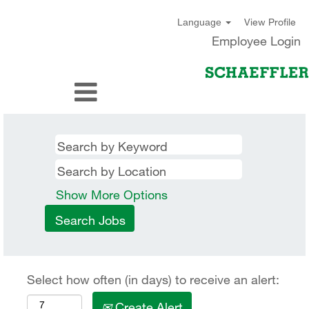
View Profile
Language
Employee Login
Show More Options
Select how often (in days) to receive an alert:
Create Alert