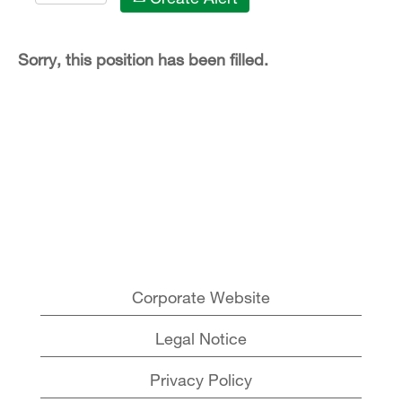
Sorry, this position has been filled.
Corporate Website
Legal Notice
Privacy Policy