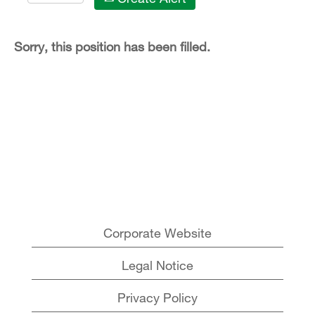
Sorry, this position has been filled.
Corporate Website
Legal Notice
Privacy Policy