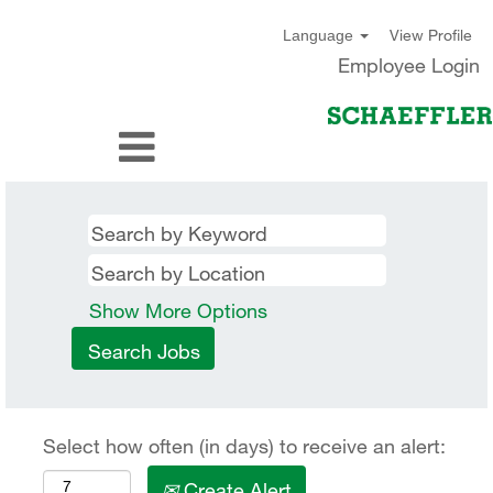
View Profile
Language
Employee Login
Show More Options
Select how often (in days) to receive an alert:
Create Alert